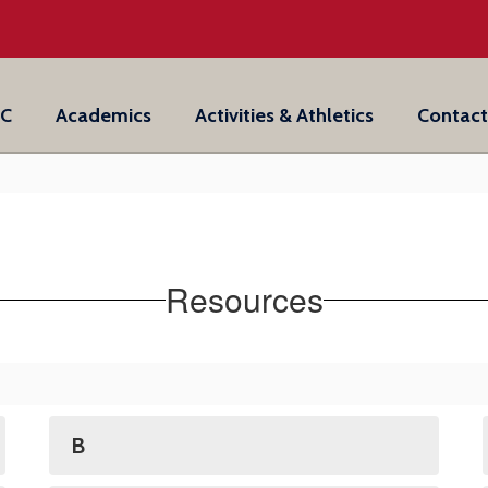
IC
Academics
Activities & Athletics
Contact
Resources
B