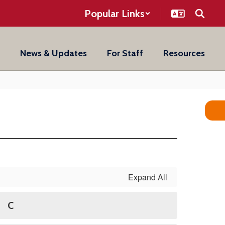
Popular Links
News & Updates
For Staff
Resources
Expand All
C