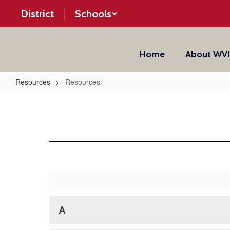
Skip
District
Schools
to
main
content
Home
About WV
Resources
Resources
Resources
A