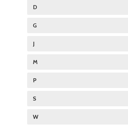
D
G
J
M
P
S
W