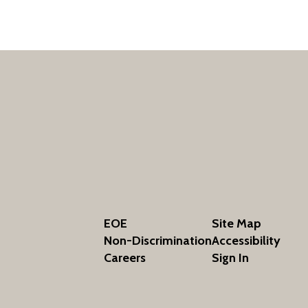
EOE
Site Map
Non-Discrimination
Accessibility
Careers
Sign In