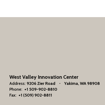
West Valley Innovation Center
Address:
9206 Zier Road
Yakima, WA 98908
Phone:
+1 509-902-8810
Fax:
+1 (509) 902-8811