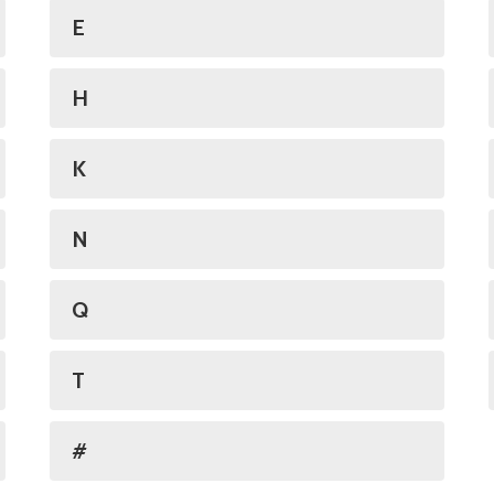
E
H
K
N
Q
T
#