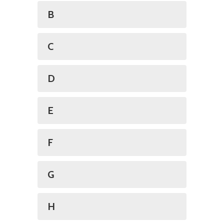
B
C
D
E
F
G
H