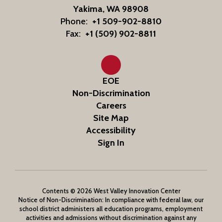
Yakima, WA 98908
Phone:
+1 509-902-8810
Fax:
+1 (509) 902-8811
EOE
Non-Discrimination
Careers
Site Map
Accessibility
Sign In
Contents © 2026 West Valley Innovation Center
Notice of Non-Discrimination: In compliance with federal law, our
school district administers all education programs, employment
activities and admissions without discrimination against any