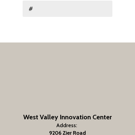
#
West Valley Innovation Center
Address:
9206 Zier Road