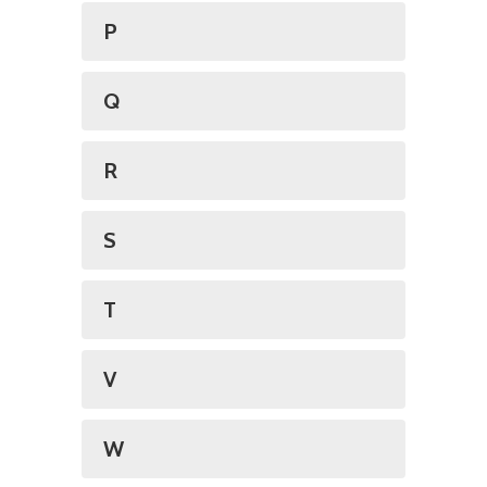
P
Q
R
S
T
V
W