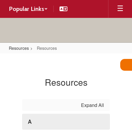
Skip
Popular Links
to
main
content
Resources
Resources
Resources
Resources
Expand All
A