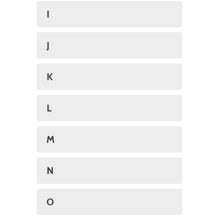
I
J
K
L
M
N
O