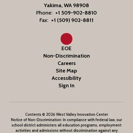
Yakima, WA 98908
Phone:
+1 509-902-8810
Fax:
+1 (509) 902-8811
EOE
Non-Discrimination
Careers
Site Map
Accessibility
Sign In
Contents © 2026 West Valley Innovation Center
Notice of Non-Discrimination: In compliance with federal law, our
school district administers all education programs, employment
activities and admissions without discrimination against any