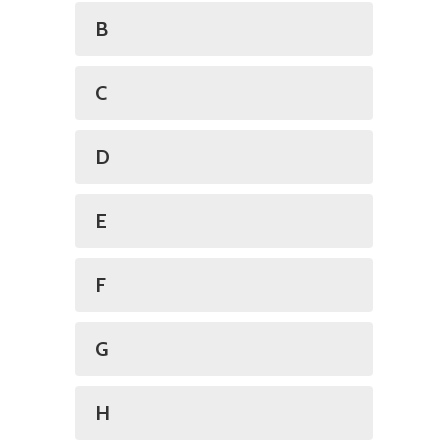
B
C
D
E
F
G
H