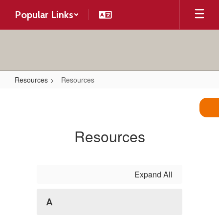
Skip
Popular Links
to
main
content
Resources
Resources
Resources
Resources
Expand All
A