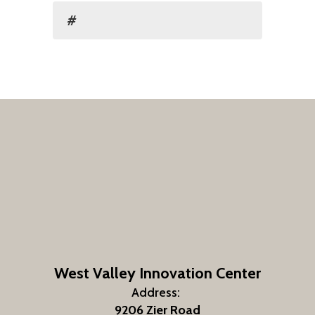
#
West Valley Innovation Center
Address:
9206 Zier Road