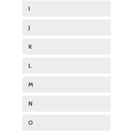
I
J
K
L
M
N
O