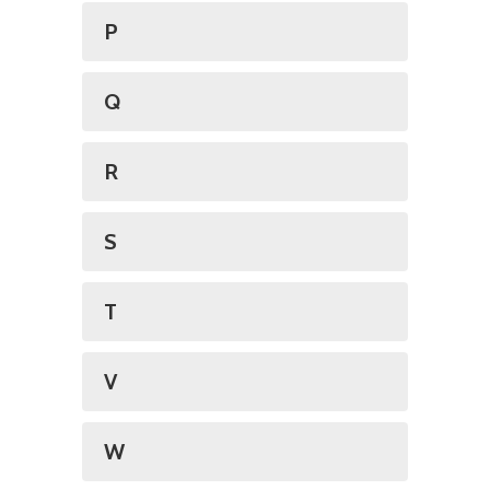
P
Q
R
S
T
V
W