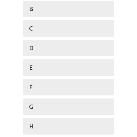
B
C
D
E
F
G
H