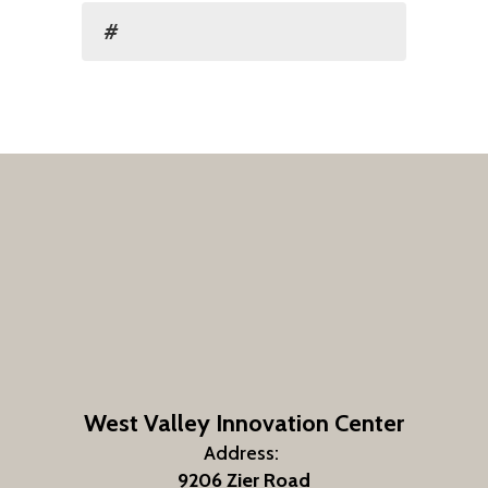
#
West Valley Innovation Center
Address:
9206 Zier Road