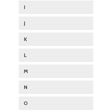
I
J
K
L
M
N
O