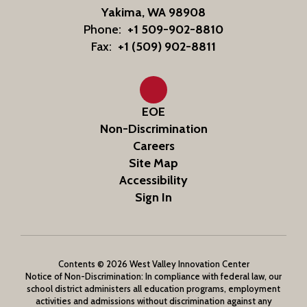
Yakima, WA 98908
Phone:
+1 509-902-8810
Fax:
+1 (509) 902-8811
EOE
Non-Discrimination
Careers
Site Map
Accessibility
Sign In
Contents © 2026 West Valley Innovation Center
Notice of Non-Discrimination: In compliance with federal law, our
school district administers all education programs, employment
activities and admissions without discrimination against any