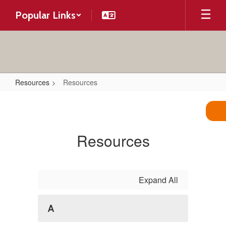
Skip
Popular Links
to
main
content
Resources
Resources
Resources
Resources
Expand All
A