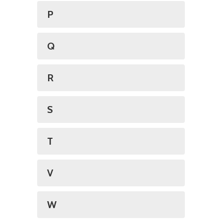
P
Q
R
S
T
V
W