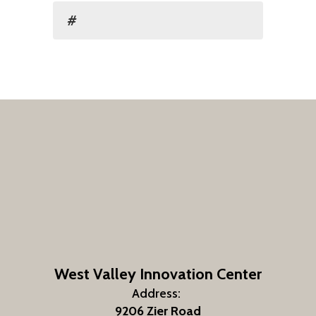
#
West Valley Innovation Center
Address:
9206 Zier Road