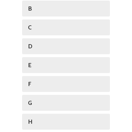
B
C
D
E
F
G
H