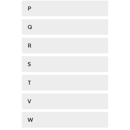
P
Q
R
S
T
V
W