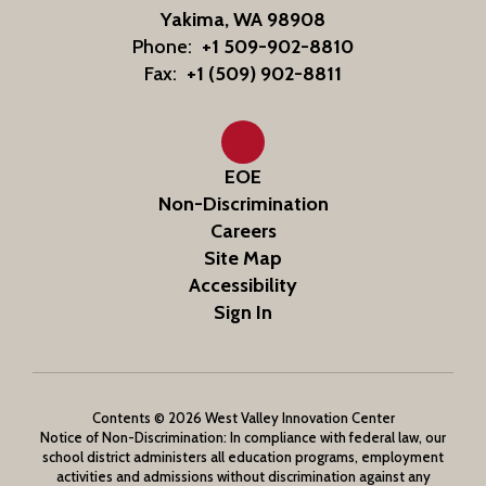
Yakima, WA 98908
Phone:
+1 509-902-8810
Fax:
+1 (509) 902-8811
EOE
Non-Discrimination
Careers
Site Map
Accessibility
Sign In
Contents © 2026 West Valley Innovation Center
Notice of Non-Discrimination: In compliance with federal law, our
school district administers all education programs, employment
activities and admissions without discrimination against any