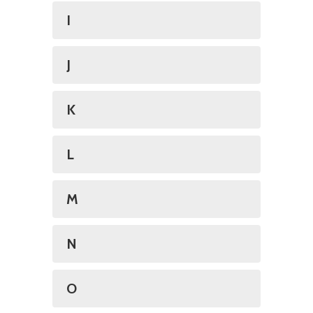
I
J
K
L
M
N
O