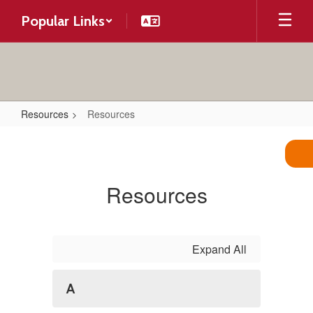
Skip
Popular Links
to
main
content
Resources
Resources
Resources
Resources
Expand All
A