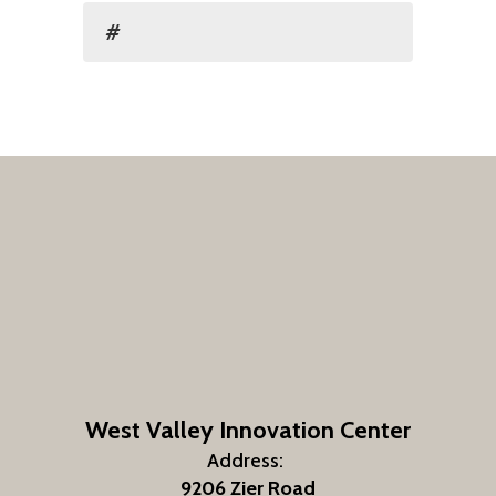
#
West Valley Innovation Center
Address:
9206 Zier Road