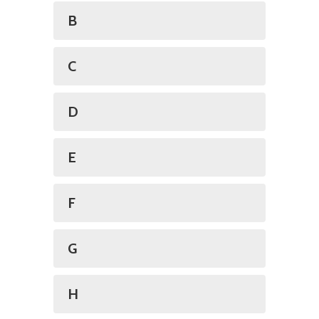
B
C
D
E
F
G
H