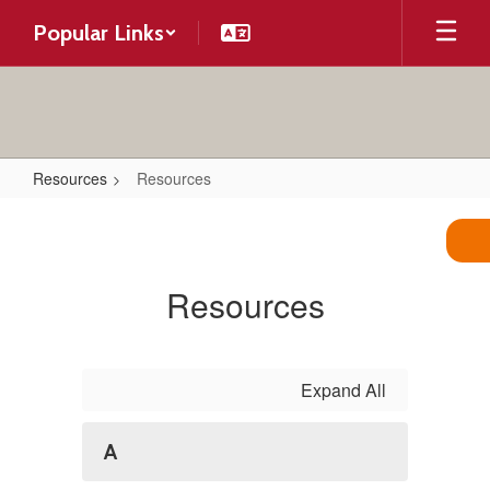
Skip
Popular Links
to
main
content
Resources
Resources
Resources
Resources
Expand All
A