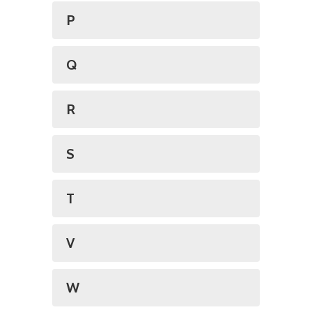
P
Q
R
S
T
V
W