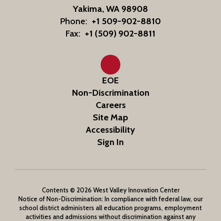
Yakima, WA 98908
Phone:
+1 509-902-8810
Fax:
+1 (509) 902-8811
EOE
Non-Discrimination
Careers
Site Map
Accessibility
Sign In
Contents © 2026 West Valley Innovation Center
Notice of Non-Discrimination: In compliance with federal law, our
school district administers all education programs, employment
activities and admissions without discrimination against any