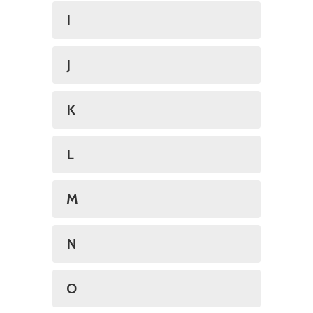
I
J
K
L
M
N
O