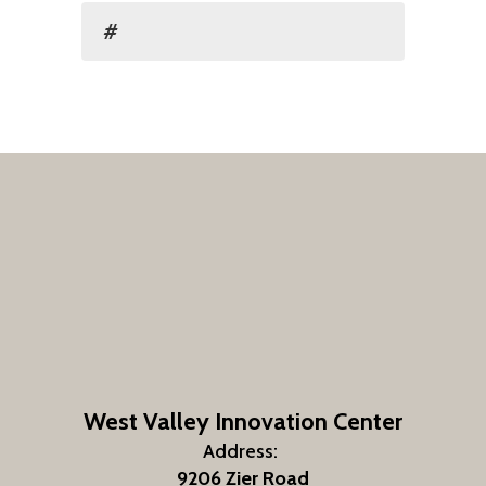
#
West Valley Innovation Center
Address:
9206 Zier Road