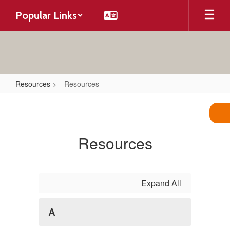
Skip
Popular Links
to
main
content
Resources
Resources
Resources
Resources
Expand All
A