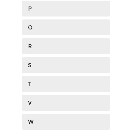
P
Q
R
S
T
V
W