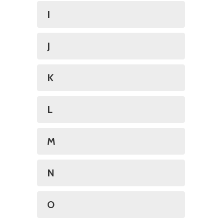
I
J
K
L
M
N
O