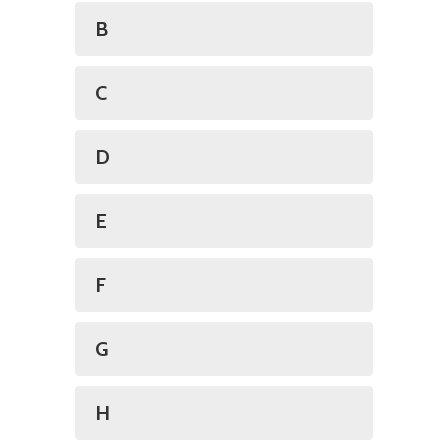
B
C
D
E
F
G
H