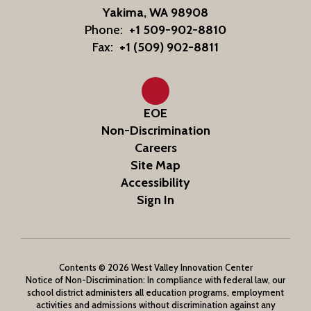
Yakima, WA 98908
Phone:
+1 509-902-8810
Fax:
+1 (509) 902-8811
EOE
Non-Discrimination
Careers
Site Map
Accessibility
Sign In
Contents © 2026 West Valley Innovation Center
Notice of Non-Discrimination: In compliance with federal law, our
school district administers all education programs, employment
activities and admissions without discrimination against any