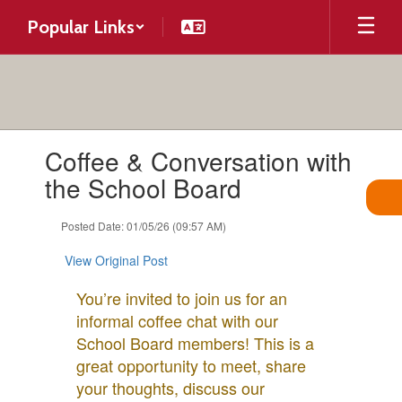
Skip
Popular Links
to
main
content
Contains
Coffee & Conversation with
1
slides.
the School Board
Use
the
Posted Date: 01/05/26 (09:57 AM)
next
and
View Original Post
previous
buttons
You’re invited to join us for an
to
informal coffee chat with our
navigate.
School Board members! This is a
great opportunity to meet, share
your thoughts, discuss our