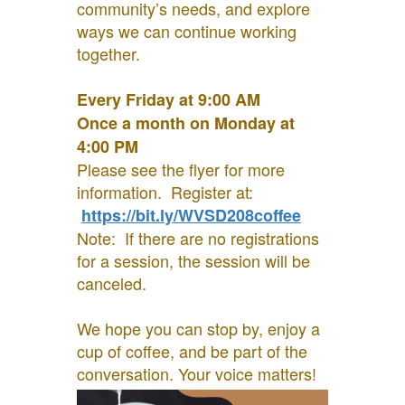
community’s needs, and explore
ways we can continue working
together.
Every Friday at 9:00 AM
Once a month on Monday at
4:00 PM
Please see the flyer for more
information. Register at:
https://bit.ly/WVSD208coffee
Note: If there are no registrations
for a session, the session will be
canceled.
We hope you can stop by, enjoy a
cup of coffee, and be part of the
conversation. Your voice matters!