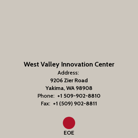
West Valley Innovation Center
Address:
9206 Zier Road
Yakima, WA 98908
Phone:
+1 509-902-8810
Fax:
+1 (509) 902-8811
EOE