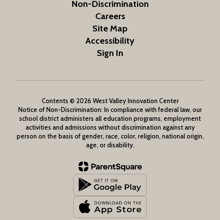
Non-Discrimination
Careers
Site Map
Accessibility
Sign In
Contents © 2026 West Valley Innovation Center
Notice of Non-Discrimination: In compliance with federal law, our
school district administers all education programs, employment
activities and admissions without discrimination against any
person on the basis of gender, race, color, religion, national origin,
age, or disability.