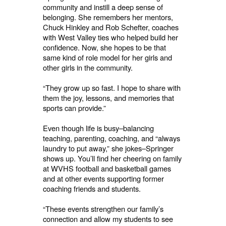
community and instill a deep sense of
belonging. She remembers her mentors,
Chuck Hinkley and Rob Schefter, coaches
with West Valley ties who helped build her
confidence. Now, she hopes to be that
same kind of role model for her girls and
other girls in the community.
“They grow up so fast. I hope to share with
them the joy, lessons, and memories that
sports can provide.”
Even though life is busy–balancing
teaching, parenting, coaching, and “always
laundry to put away,” she jokes–Springer
shows up. You’ll find her cheering on family
at WVHS football and basketball games
and at other events supporting former
coaching friends and students.
“These events strengthen our family’s
connection and allow my students to see