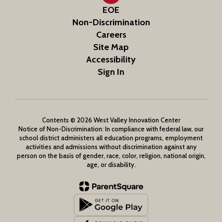
EOE
Non-Discrimination
Careers
Site Map
Accessibility
Sign In
Contents © 2026 West Valley Innovation Center
Notice of Non-Discrimination: In compliance with federal law, our
school district administers all education programs, employment
activities and admissions without discrimination against any
person on the basis of gender, race, color, religion, national origin,
age, or disability.