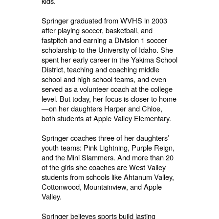
kids.
Springer graduated from WVHS in 2003
after playing soccer, basketball, and
fastpitch and earning a Division 1 soccer
scholarship to the University of Idaho. She
spent her early career in the Yakima School
District, teaching and coaching middle
school and high school teams, and even
served as a volunteer coach at the college
level. But today, her focus is closer to home
—on her daughters Harper and Chloe,
both students at Apple Valley Elementary.
Springer coaches three of her daughters’
youth teams: Pink Lightning, Purple Reign,
and the Mini Slammers. And more than 20
of the girls she coaches are West Valley
students from schools like Ahtanum Valley,
Cottonwood, Mountainview, and Apple
Valley.
Springer believes sports build lasting