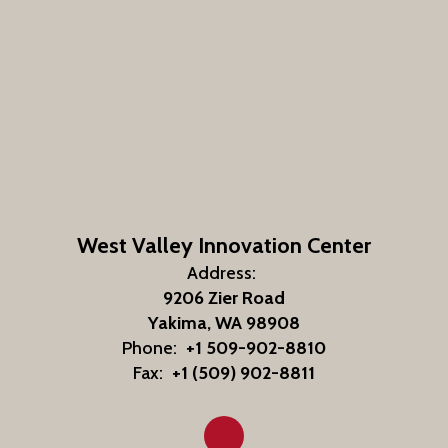
West Valley Innovation Center
Address:
9206 Zier Road
Yakima, WA 98908
Phone:
+1 509-902-8810
Fax:
+1 (509) 902-8811