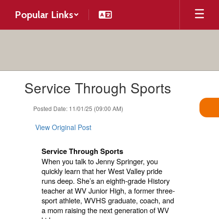
Skip
Popular Links
to
main
content
Contains
Service Through Sports
1
slides.
Use
Posted Date: 11/01/25 (09:00 AM)
the
next
View Original Post
and
previous
Service Through Sports
buttons
When you talk to Jenny Springer, you
to
quickly learn that her West Valley pride
navigate.
runs deep. She’s an eighth-grade History
teacher at WV Junior High, a former three-
sport athlete, WVHS graduate, coach, and
a mom raising the next generation of WV