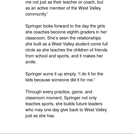
me not just as their teacher or coach, but
as an active member of the West Valley
community.”
Springer looks forward to the day the girls
she coaches become eighth-graders in her
classroom. She’s seen the relationships
she built as a West Valley student come full
circle as she teaches the children of friends
from school and sports, and it makes her
smile.
Springer sums it up simply, “I do it for the
kids because someone did it for me.”
Through every practice, game, and
classroom moment, Springer not only
teaches sports, she builds future leaders
who may one day give back to West Valley
just as she has.